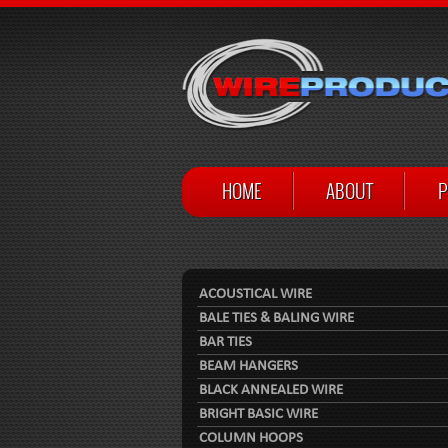
HOME
ABOUT
P
ACOUSTICAL WIRE
BALE TIES & BALING WIRE
BAR TIES
BEAM HANGERS
BLACK ANNEALED WIRE
BRIGHT BASIC WIRE
COLUMN HOOPS