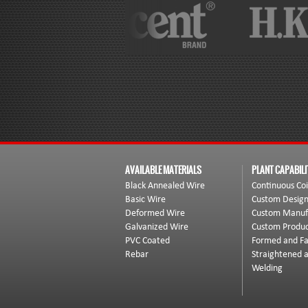
AVAILABLE MATERIALS
PLANT CAPABILI
Black Annealed Wire
Continuous Coi
Basic Wire
Custom Desig
Deformed Wire
Custom Manuf
Galvanized Wire
Custom Produc
PVC Coated
Formed and Fa
Rebar
Straightened 
Welding