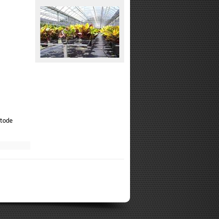
atode