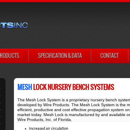
RODUCTS
SPECIFICATION & DATA
CONTACT
MESH
LOCK NURSERY BENCH SYSTEMS
The Mesh Lock System is a proprietary nursery bench syste
developed by Wire Products. The Mesh Lock System is the m
efficient, productive and cost effective propagation system on
market today. Mesh Lock is manufactured by and available on
Wire Products, Inc. of Florida.
Increased air circulation