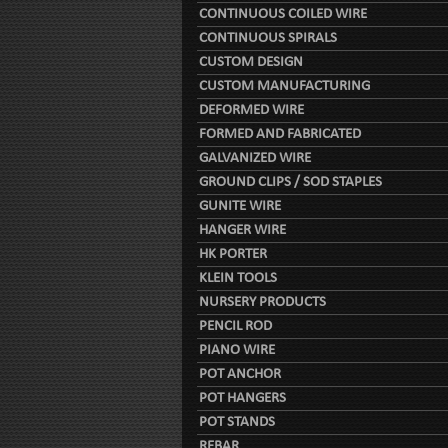
CONTINUOUS COILED WIRE
CONTINUOUS SPIRALS
CUSTOM DESIGN
CUSTOM MANUFACTURING
DEFORMED WIRE
FORMED AND FABRICATED
GALVANIZED WIRE
GROUND CLIPS / SOD STAPLES
GUNITE WIRE
HANGER WIRE
HK PORTER
KLEIN TOOLS
NURSERY PRODUCTS
PENCIL ROD
PIANO WIRE
POT ANCHOR
POT HANGERS
POT STANDS
REBAR