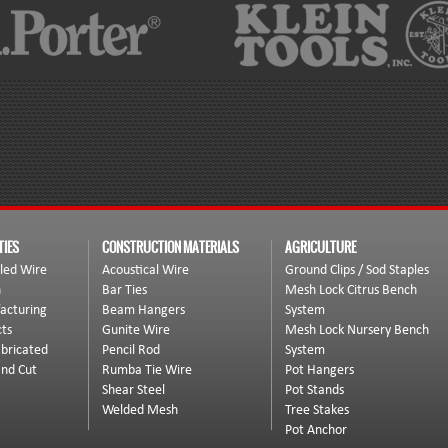
TIES
CONSTRUCTION MATERIALS
AGRICULTURE
led Wire
Acoustical Wire
Ground Clips / Sod Staples
n
Bar Ties
Mesh Lock Citrus Bench
acturing
Beam Hangers
System
ts
Gunite Wire
Mesh Lock Nursery Bench
bricated
Pencil Rod
System
and Cut
Rumba Tie Wire
Pot Hangers
Shear Steel
Pot Stands
Welded Mesh
Tree Stakes
Pot Anchor