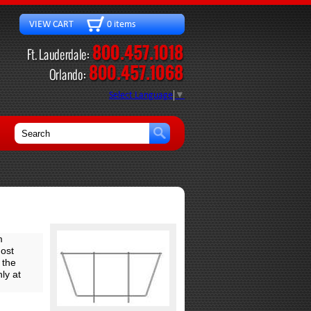
VIEW CART 0 items
Select Language
▼
m
ost
 the
ly at