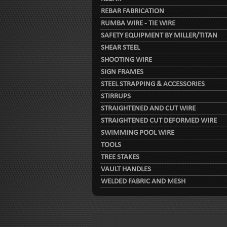
REBAR FABRICATION
RUMBA WIRE - TIE WIRE
SAFETY EQUIPMENT BY MILLER/TITAN
SHEAR STEEL
SHOOTING WIRE
SIGN FRAMES
STEEL STRAPPING & ACCESSORIES
STIRRUPS
STRAIGHTENED AND CUT WIRE
STRAIGHTENED CUT DEFORMED WIRE
SWIMMING POOL WIRE
TOOLS
TREE STAKES
VAULT HANDLES
WELDED FABRIC AND MESH