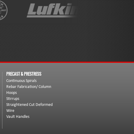
PRECAST & PRESTRESS
Continuous Spirals
Rebar Fabrication/ Column
Hoops
Stirrups
Straightened Cut Deformed
Wire
Vault Handles