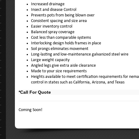
Increased drainage
Insect and disease Control
Prevents pots from being blown over
Consistent spacing and size area
Easier inventory control
Balanced spray coverage
Cost less than comparable systems
Interlocking design holds frames in place
Soil prongs eliminates movement
Long-lasting and low-maintenance galvanized steel wire
Large weight capacity
Angled legs give extra aisle clearance
Made to your size requirements
Heights available to meet certification requirements for nem
control in states such as California, Arizona, and Texas
*Call For Quote
Coming Soon!