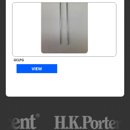
GCLPG