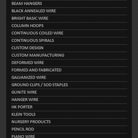
BEAM HANGERS
BLACK ANNEALED WIRE
BRIGHT BASIC WIRE
COLUMN HOOPS
CONTINUOUS COILED WIRE
CONTINUOUS SPIRALS
CUSTOM DESIGN
CUSTOM MANUFACTURING
DEFORMED WIRE
FORMED AND FABRICATED
GALVANIZED WIRE
GROUND CLIPS / SOD STAPLES
GUNITE WIRE
HANGER WIRE
HK PORTER
KLEIN TOOLS
NURSERY PRODUCTS
PENCIL ROD
PIANO WIRE