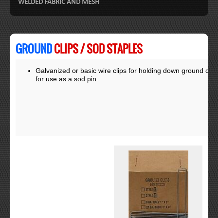
WELDED FABRIC AND MESH
GROUND
CLIPS / SOD STAPLES
Galvanized or basic wire clips for holding down ground cov
for use as a sod pin.