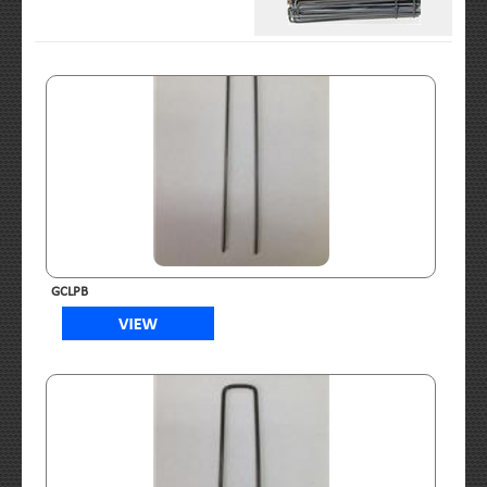
GCLPB