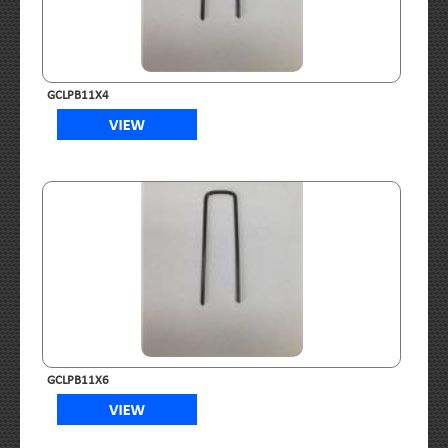
GCLPB11X4
GCLPB11X6