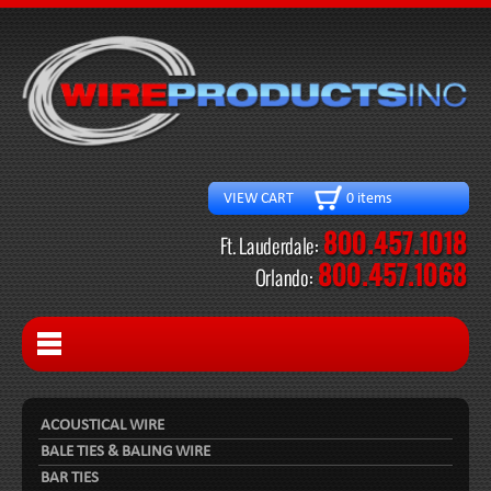
VIEW CART 0 items
ACOUSTICAL WIRE
BALE TIES & BALING WIRE
BAR TIES