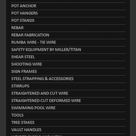
POT ANCHOR
POT HANGERS
POT STANDS
REBAR
REBAR FABRICATION
RUMBA WIRE - TIE WIRE
SAFETY EQUIPMENT BY MILLER/TITAN
SHEAR STEEL
SHOOTING WIRE
SIGN FRAMES
STEEL STRAPPING & ACCESSORIES
STIRRUPS
STRAIGHTENED AND CUT WIRE
STRAIGHTENED CUT DEFORMED WIRE
SWIMMING POOL WIRE
TOOLS
TREE STAKES
VAULT HANDLES