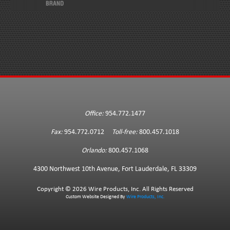
Office:
954.772.1477
Fax:
954.772.0712
Toll-free:
800.457.1018
Orlando:
800.457.1068
4300 Northwest 10th Avenue, Fort Lauderdale, FL 33309
Copyright ©
2026 Wire Products, Inc. All Rights Reserved
Custom Website Designed By
Wire Products, Inc.