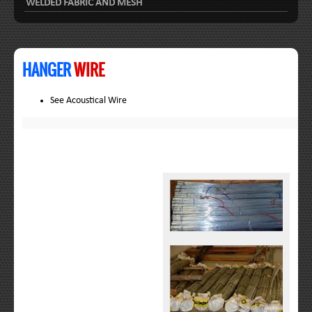
WELDED FABRIC AND MESH
HANGER
WIRE
See Acoustical Wire