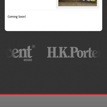
Coming Soon!