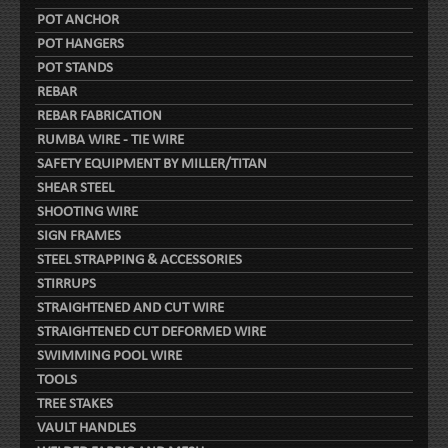
POT ANCHOR
POT HANGERS
POT STANDS
REBAR
REBAR FABRICATION
RUMBA WIRE - TIE WIRE
SAFETY EQUIPMENT BY MILLER/TITAN
SHEAR STEEL
SHOOTING WIRE
SIGN FRAMES
STEEL STRAPPING & ACCESSORIES
STIRRUPS
STRAIGHTENED AND CUT WIRE
STRAIGHTENED CUT DEFORMED WIRE
SWIMMING POOL WIRE
TOOLS
TREE STAKES
VAULT HANDLES