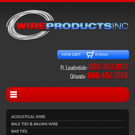
VIEW CART 0 items
ACOUSTICAL WIRE
BALE TIES & BALING WIRE
BAR TIES