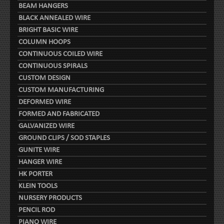
BEAM HANGERS
BLACK ANNEALED WIRE
BRIGHT BASIC WIRE
COLUMN HOOPS
CONTINUOUS COILED WIRE
CONTINUOUS SPIRALS
CUSTOM DESIGN
CUSTOM MANUFACTURING
DEFORMED WIRE
FORMED AND FABRICATED
GALVANIZED WIRE
GROUND CLIPS / SOD STAPLES
GUNITE WIRE
HANGER WIRE
HK PORTER
KLEIN TOOLS
NURSERY PRODUCTS
PENCIL ROD
PIANO WIRE